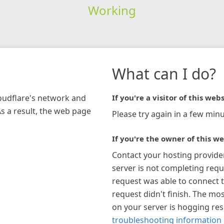
Working
What can I do?
loudflare's network and
If you're a visitor of this webs
As a result, the web page
Please try again in a few minu
If you're the owner of this we
Contact your hosting provide
server is not completing requ
request was able to connect t
request didn't finish. The mos
on your server is hogging re
troubleshooting information 