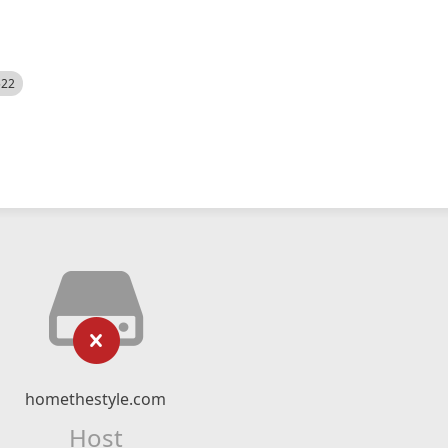
522
homethestyle.com
Host