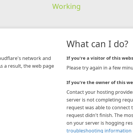
Working
What can I do?
loudflare's network and
If you're a visitor of this webs
As a result, the web page
Please try again in a few minu
If you're the owner of this we
Contact your hosting provide
server is not completing requ
request was able to connect t
request didn't finish. The mos
on your server is hogging re
troubleshooting information 