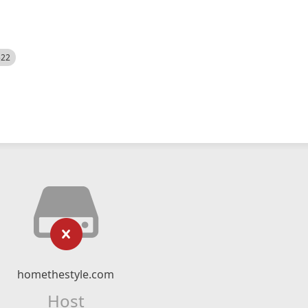
522
homethestyle.com
Host